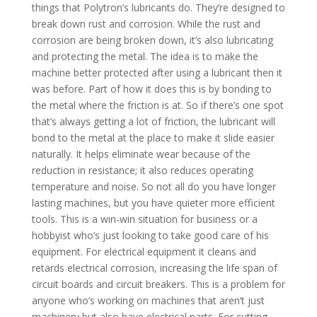
things that Polytron’s lubricants do. They’re designed to
break down rust and corrosion. While the rust and
corrosion are being broken down, it’s also lubricating
and protecting the metal. The idea is to make the
machine better protected after using a lubricant then it
was before. Part of how it does this is by bonding to
the metal where the friction is at. So if there’s one spot
that’s always getting a lot of friction, the lubricant will
bond to the metal at the place to make it slide easier
naturally. It helps eliminate wear because of the
reduction in resistance; it also reduces operating
temperature and noise. So not all do you have longer
lasting machines, but you have quieter more efficient
tools. This is a win-win situation for business or a
hobbyist who’s just looking to take good care of his
equipment. For electrical equipment it cleans and
retards electrical corrosion, increasing the life span of
circuit boards and circuit breakers. This is a problem for
anyone who’s working on machines that aren’t just
machinery but also have electrical parts. For cutting