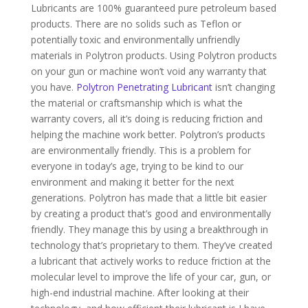
Lubricants are 100% guaranteed pure petroleum based
products. There are no solids such as Teflon or
potentially toxic and environmentally unfriendly
materials in Polytron products. Using Polytron products
on your gun or machine won’t void any warranty that
you have.
Polytron Penetrating Lubricant
isn’t changing
the material or craftsmanship which is what the
warranty covers, all it’s doing is reducing friction and
helping the machine work better. Polytron’s products
are environmentally friendly. This is a problem for
everyone in today’s age, trying to be kind to our
environment and making it better for the next
generations. Polytron has made that a little bit easier
by creating a product that’s good and environmentally
friendly. They manage this by using a breakthrough in
technology that’s proprietary to them. They’ve created
a lubricant that actively works to reduce friction at the
molecular level to improve the life of your car, gun, or
high-end industrial machine. After looking at their