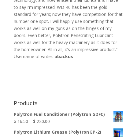
technology, and how efficient their lubricant is I have
to say I’m impressed. WD-40 has been the gold
standard for years; now they have competition for that
number one spot. I will happily use something that
works as well on my guns as on the hinges of my
doors. Even better, Polytron Penetrating Lubricant
works as well for the heavy machinery as it does for
the homeowner. All in all, it’s an impressive product.”
Username of writer:
abackus
Products
Polytron Fuel Conditioner (Polytron GDFC)
Price
$
16.50
–
$
220.00
range:
Polytron Lithium Grease (Polytron EP-2)
$ 16.50