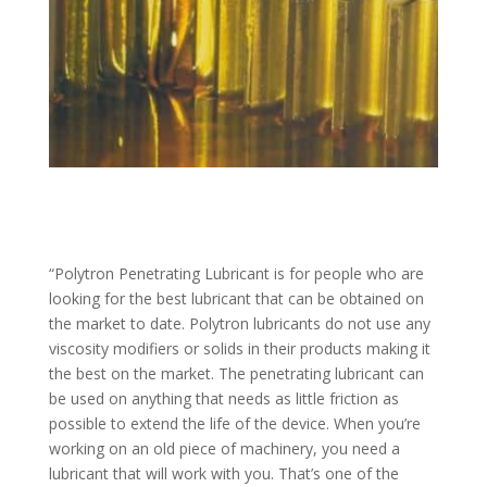
“Polytron Penetrating Lubricant is for people who are
looking for the best lubricant that can be obtained on
the market to date. Polytron lubricants do not use any
viscosity modifiers or solids in their products making it
the best on the market. The penetrating lubricant can
be used on anything that needs as little friction as
possible to extend the life of the device. When you’re
working on an old piece of machinery, you need a
lubricant that will work with you. That’s one of the