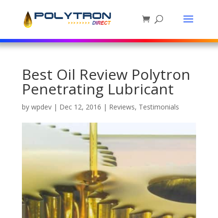
Best Oil Review Polytron
Penetrating Lubricant
by
wpdev
|
Dec 12, 2016
|
Reviews
,
Testimonials