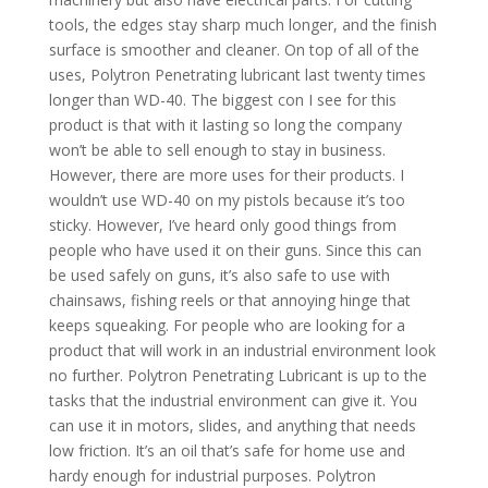
tools, the edges stay sharp much longer, and the finish
surface is smoother and cleaner. On top of all of the
uses, Polytron Penetrating lubricant last twenty times
longer than WD-40. The biggest con I see for this
product is that with it lasting so long the company
won’t be able to sell enough to stay in business.
However, there are more uses for their products. I
wouldn’t use WD-40 on my pistols because it’s too
sticky. However, I’ve heard only good things from
people who have used it on their guns. Since this can
be used safely on guns, it’s also safe to use with
chainsaws, fishing reels or that annoying hinge that
keeps squeaking. For people who are looking for a
product that will work in an industrial environment look
no further. Polytron Penetrating Lubricant is up to the
tasks that the industrial environment can give it. You
can use it in motors, slides, and anything that needs
low friction. It’s an oil that’s safe for home use and
hardy enough for industrial purposes. Polytron