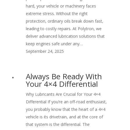
hard, your vehicle or machinery faces
extreme stress. Without the right
protection, ordinary oils break down fast,
leading to costly repairs. At Polytron, we
deliver advanced lubrication solutions that
keep engines safe under any…
September 24, 2025
Always Be Ready With
Your 4×4 Differential
Why Lubricants Are Crucial for Your 4×4
Differential If you’re an off-road enthusiast,
you probably know that the heart of a 4×4
vehicle is its drivetrain, and at the core of
that system is the differential. The