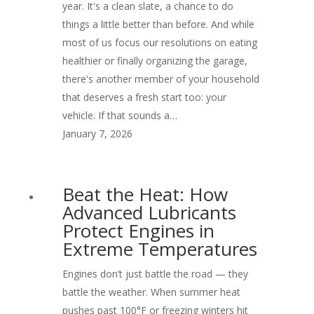
year. It's a clean slate, a chance to do
things a little better than before. And while
most of us focus our resolutions on eating
healthier or finally organizing the garage,
there's another member of your household
that deserves a fresh start too: your
vehicle. If that sounds a…
January 7, 2026
Beat the Heat: How
Advanced Lubricants
Protect Engines in
Extreme Temperatures
Engines don’t just battle the road — they
battle the weather. When summer heat
pushes past 100°F or freezing winters hit