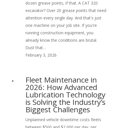
dozen grease points, if that. A CAT 320
excavator? Over 20 grease points that need
attention every single day. And that's just
one machine on your job site. If you're
running construction equipment, you
already know the conditions are brutal.
Dust that…
February 3, 2026
Fleet Maintenance in
2026: How Advanced
Lubrication Technology
is Solving the Industry’s
Biggest Challenges
Unplanned vehicle downtime costs fleets
between $500 and $2,000 per day, per