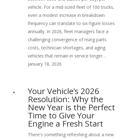
vehicle. For a mid-sized fleet of 100 trucks,
even a modest increase in breakdown
frequency can translate to six-figure losses
annually. In 2026, fleet managers face a
challenging convergence of rising parts
costs, technician shortages, and aging
vehicles that remain in service longer…
January 18, 2026
Your Vehicle’s 2026
Resolution: Why the
New Year is the Perfect
Time to Give Your
Engine a Fresh Start
There's something refreshing about a new