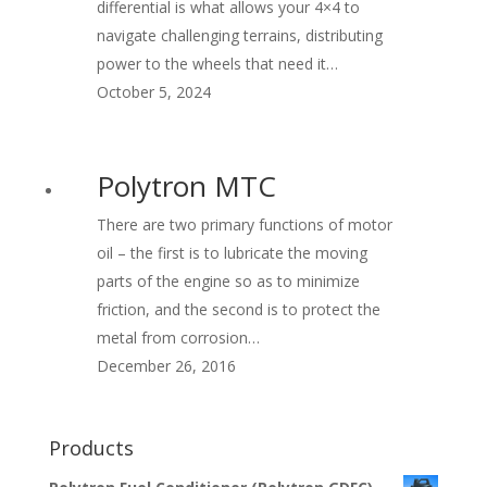
differential is what allows your 4×4 to
navigate challenging terrains, distributing
power to the wheels that need it…
October 5, 2024
Polytron MTC
There are two primary functions of motor
oil – the first is to lubricate the moving
parts of the engine so as to minimize
friction, and the second is to protect the
metal from corrosion…
December 26, 2016
Products