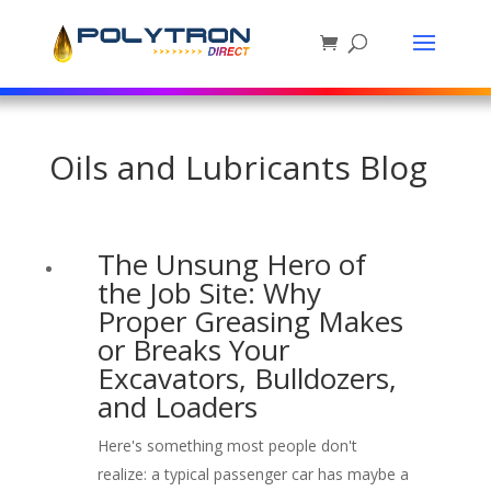
Oils and Lubricants Blog
The Unsung Hero of
the Job Site: Why
Proper Greasing Makes
or Breaks Your
Excavators, Bulldozers,
and Loaders
Here's something most people don't
realize: a typical passenger car has maybe a